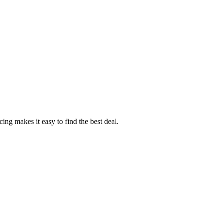
ng makes it easy to find the best deal.