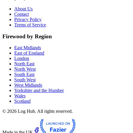
About Us
Contact
Privacy Policy
Terms of Service
Firewood by Region
East Midlands
East of England
London
North East
North West
South East
South West
West Midlands
Yorkshire and the Humber
Wales
Scotland
©
2026
Log Hub. All rights reserved.
Made in the UK