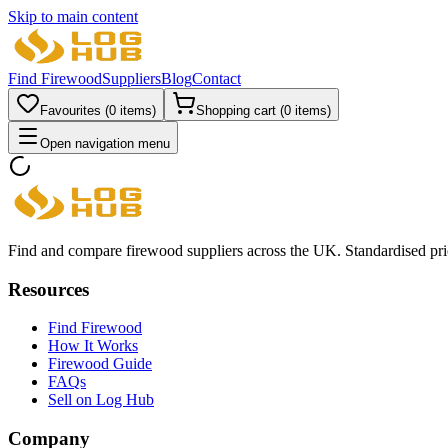
Skip to main content
Find Firewood
Suppliers
Blog
Contact
Favourites (
0
items)
Shopping cart (
0
items)
Open navigation menu
Find and compare firewood suppliers across the UK. Standardised prici
Resources
Find Firewood
How It Works
Firewood Guide
FAQs
Sell on Log Hub
Company