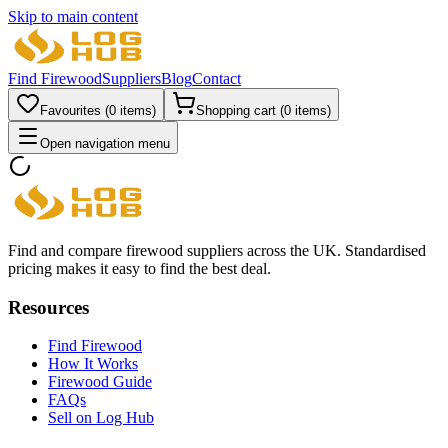
Skip to main content
Find Firewood
Suppliers
Blog
Contact
Favourites (
0
items)
Shopping cart (
0
items)
Open navigation menu
Find and compare firewood suppliers across the UK. Standardised
pricing makes it easy to find the best deal.
Resources
Find Firewood
How It Works
Firewood Guide
FAQs
Sell on Log Hub