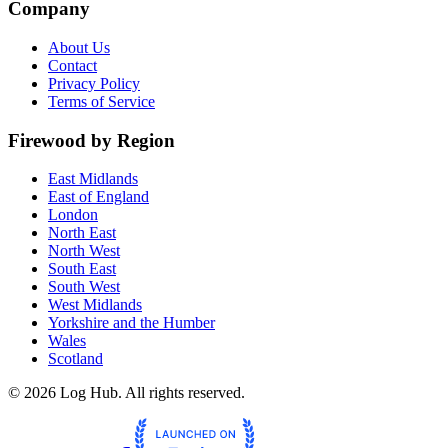
Company
About Us
Contact
Privacy Policy
Terms of Service
Firewood by Region
East Midlands
East of England
London
North East
North West
South East
South West
West Midlands
Yorkshire and the Humber
Wales
Scotland
©
2026
Log Hub. All rights reserved.