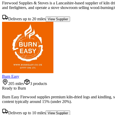
Firewood Supplies & Stoves is a Lancashire-based supplier of kiln dri
and firelighters, and operate a stove showroom selling wood-burning/m
Delivers up to 20 miles
View Supplier
Burn Easy
205
miles
3
product
s
Ready to Burn
Burn Easy Firewood supplies premium kiln-dried logs and kindling, s
content typically around 15% (under 20%).
Delivers up to 10 miles
View Supplier