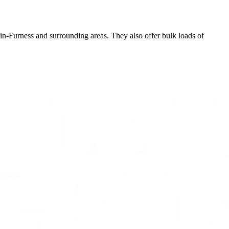
in-Furness and surrounding areas. They also offer bulk loads of