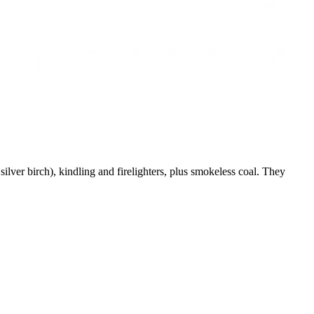
ver birch), kindling and firelighters, plus smokeless coal. They