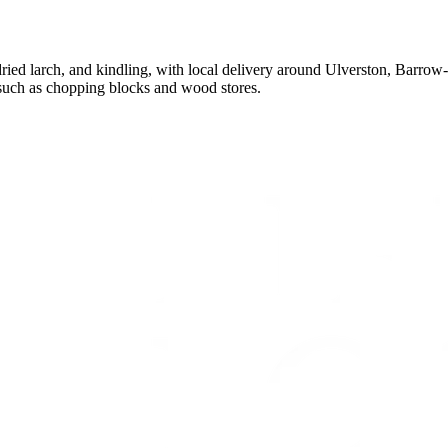
ied larch, and kindling, with local delivery around Ulverston, Barrow-
such as chopping blocks and wood stores.