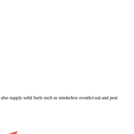
lso supply solid fuels such as smokeless ovoids/coal and peat