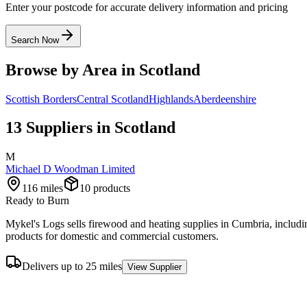
Enter your postcode for accurate delivery information and pricing
Search Now
Browse by Area in
Scotland
Scottish Borders
Central Scotland
Highlands
Aberdeenshire
13
Supplier
s
in
Scotland
M
Michael D Woodman Limited
116
miles
10
product
s
Ready to Burn
Mykel's Logs sells firewood and heating supplies in Cumbria, includ
products for domestic and commercial customers.
Delivers up to 25 miles
View Supplier