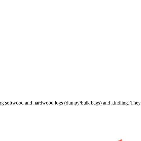
ing softwood and hardwood logs (dumpy/bulk bags) and kindling. They a