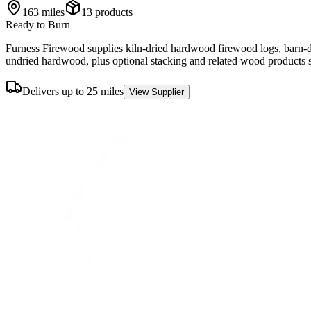
163
miles
13
product
s
Ready to Burn
Furness Firewood supplies kiln-dried hardwood firewood logs, barn-dr
undried hardwood, plus optional stacking and related wood products 
Delivers up to 25 miles
View Supplier