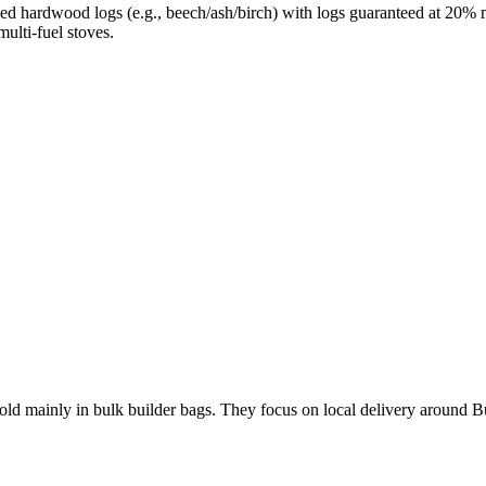
ed hardwood logs (e.g., beech/ash/birch) with logs guaranteed at 20% mo
ulti-fuel stoves.
old mainly in bulk builder bags. They focus on local delivery around