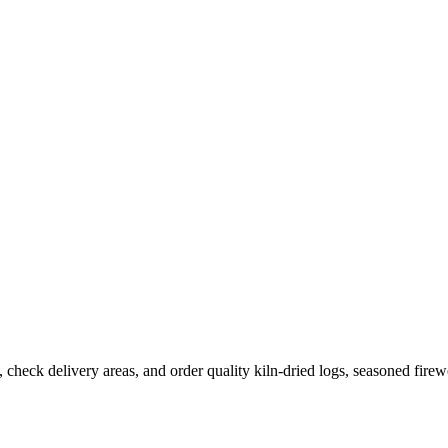
 check delivery areas, and order quality kiln-dried logs, seasoned fire