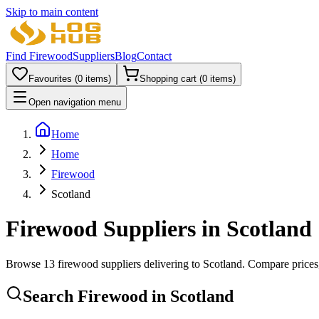
Skip to main content
Find Firewood
Suppliers
Blog
Contact
Favourites (
0
items)
Shopping cart (
0
items)
Open navigation menu
Home
Home
Firewood
Scotland
Firewood Suppliers in
Scotland
Browse
13
firewood supplier
s
delivering to
Scotland
. Compare prices,
Search Firewood in
Scotland