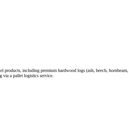
el products, including premium hardwood logs (ash, beech, hornbeam, sil
via a pallet logistics service.