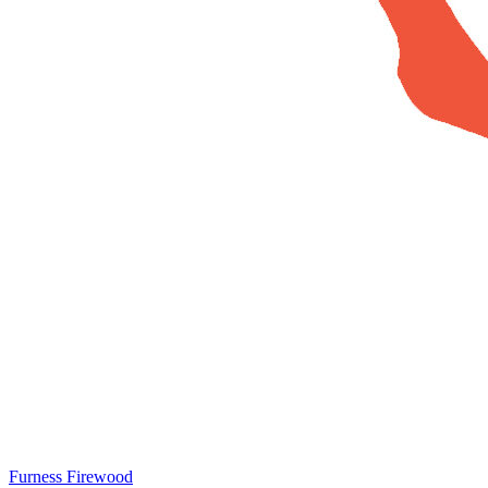
Furness Firewood