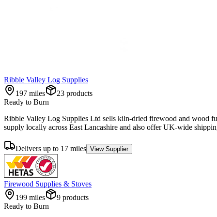
Ribble Valley Log Supplies
197
miles
23
product
s
Ready to Burn
Ribble Valley Log Supplies Ltd sells kiln-dried firewood and wood fu
supply locally across East Lancashire and also offer UK-wide shipping 
Delivers up to 17 miles
View Supplier
Firewood Supplies & Stoves
199
miles
9
product
s
Ready to Burn