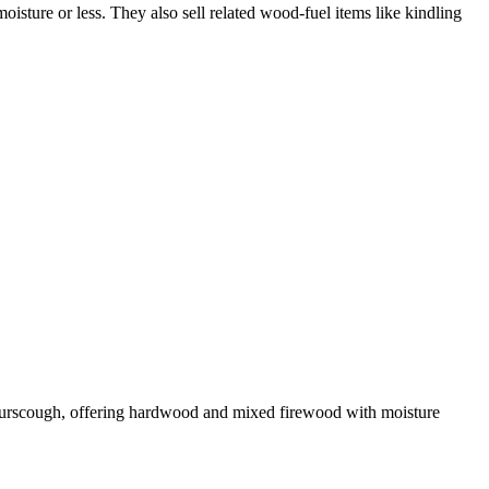
isture or less. They also sell related wood-fuel items like kindling
 Burscough, offering hardwood and mixed firewood with moisture