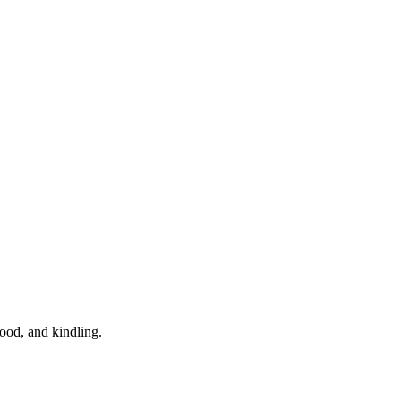
wood, and kindling.