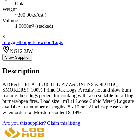
Oak
Weight
~
300.00
kg
(est.)
Volume
1.0000
m³
(stacked)
S
Stragglethorpe Firewood/Logs
NG12 2JW
View Supplier
Description
A REAL TREAT FOR THE PIZZA OVENS AND BBQ
SMOKERS!! 100% Prime Oak Logs, A really hot and slow burn
making these logs perfect for cooking with, also suitable for all log
burners/open fires. Load size 1m3 (1 Loose Cubic Meter) Logs are
available in a number of lengths, 8 - 10 or 12 inches please state
when ordering. Moisture content 8-14%.
Are you this supplier? Claim this listing