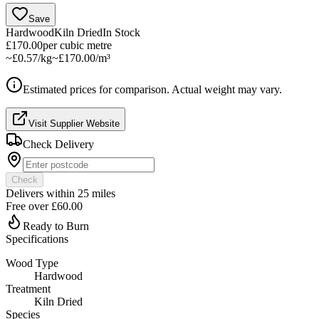
Save
Hardwood
Kiln Dried
In Stock
£170.00
per
cubic metre
~
£0.57/kg
~
£170.00/m³
Estimated prices for comparison. Actual weight may vary.
Visit Supplier Website
Check Delivery
Check
Delivers within
25
miles
Free over
£60.00
Ready to Burn
Specifications
Wood Type
Hardwood
Treatment
Kiln Dried
Species