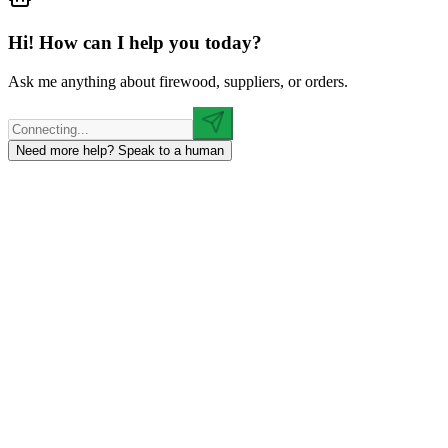
Hi! How can I help you today?
Ask me anything about firewood, suppliers, or orders.
Need more help? Speak to a human