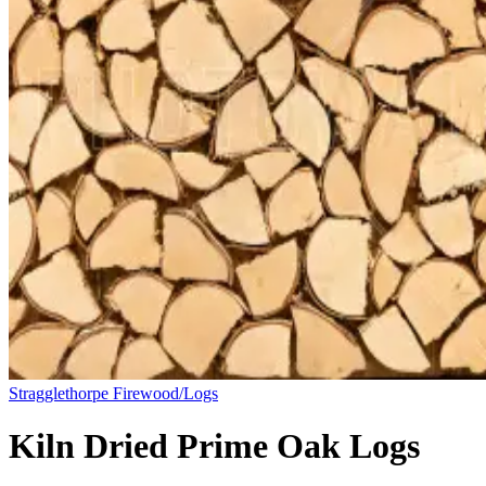
Stragglethorpe Firewood/Logs
Kiln Dried Prime Oak Logs