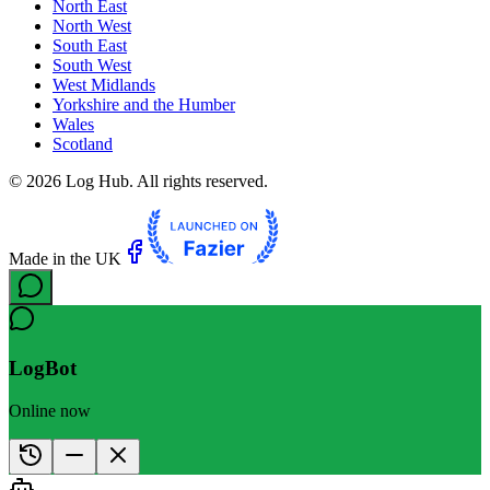
North East
North West
South East
South West
West Midlands
Yorkshire and the Humber
Wales
Scotland
©
2026
Log Hub. All rights reserved.
Made in the UK
LogBot
Online now