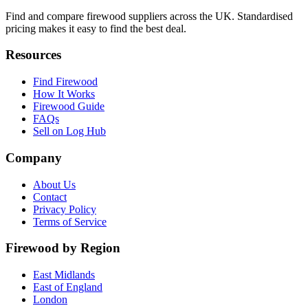
Find and compare firewood suppliers across the UK. Standardised
pricing makes it easy to find the best deal.
Resources
Find Firewood
How It Works
Firewood Guide
FAQs
Sell on Log Hub
Company
About Us
Contact
Privacy Policy
Terms of Service
Firewood by Region
East Midlands
East of England
London