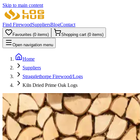
Skip to main content
Find Firewood
Suppliers
Blog
Contact
Favourites (
0
items)
Shopping cart (
0
items)
Open navigation menu
Home
Suppliers
Stragglethorpe Firewood/Logs
Kiln Dried Prime Oak Logs