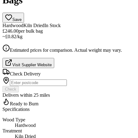
Bags
Save
Hardwood
Kiln Dried
In Stock
£246.00
per
bulk bag
~
£0.82/kg
Estimated prices for comparison. Actual weight may vary.
Visit Supplier Website
Check Delivery
Check
Delivers within
25
miles
Ready to Burn
Specifications
Wood Type
Hardwood
Treatment
Kiln Dried