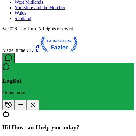
West Midlands
Yorkshire and the Humber
Wales
Scotland
©
2026
Log Hub. All rights reserved.
Made in the UK
LogBot
Online now
Hi! How can I help you today?