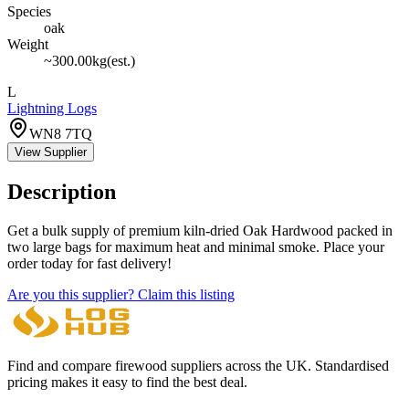
Species
oak
Weight
~
300.00
kg
(est.)
L
Lightning Logs
WN8 7TQ
View Supplier
Description
Get a bulk supply of premium kiln-dried Oak Hardwood packed in
two large bags for maximum heat and minimal smoke. Place your
order today for fast delivery!
Are you this supplier? Claim this listing
Find and compare firewood suppliers across the UK. Standardised
pricing makes it easy to find the best deal.