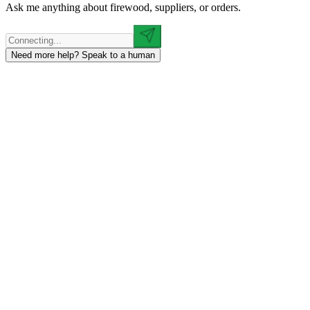
Ask me anything about firewood, suppliers, or orders.
Need more help? Speak to a human