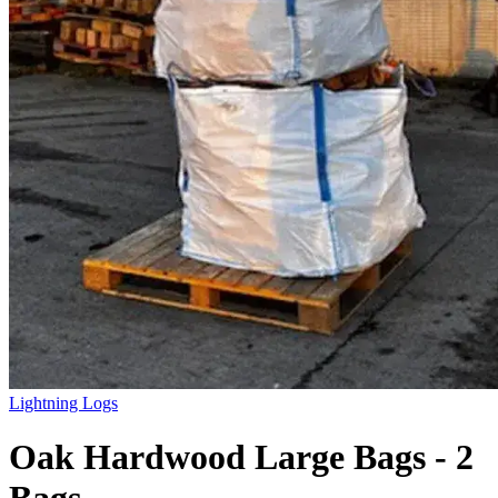
Lightning Logs
Oak Hardwood Large Bags - 2