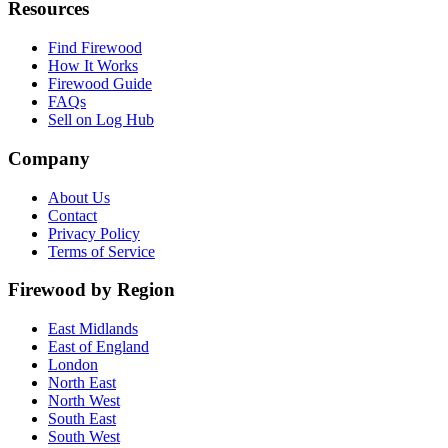
Resources
Find Firewood
How It Works
Firewood Guide
FAQs
Sell on Log Hub
Company
About Us
Contact
Privacy Policy
Terms of Service
Firewood by Region
East Midlands
East of England
London
North East
North West
South East
South West