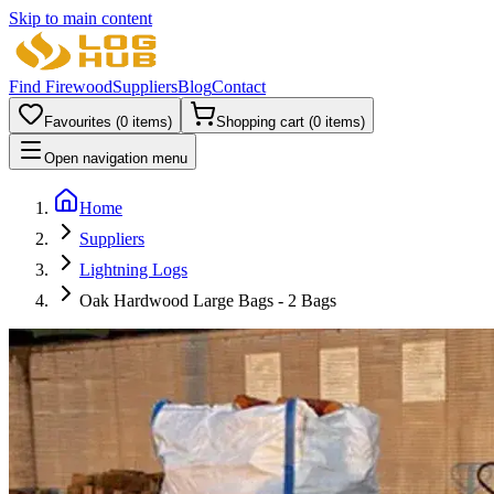
Skip to main content
Find Firewood
Suppliers
Blog
Contact
Favourites (
0
items)
Shopping cart (
0
items)
Open navigation menu
Home
Suppliers
Lightning Logs
Oak Hardwood Large Bags - 2 Bags